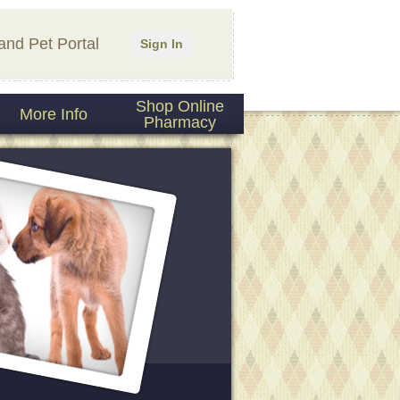
and Pet Portal
Sign In
Shop Online
More Info
Pharmacy