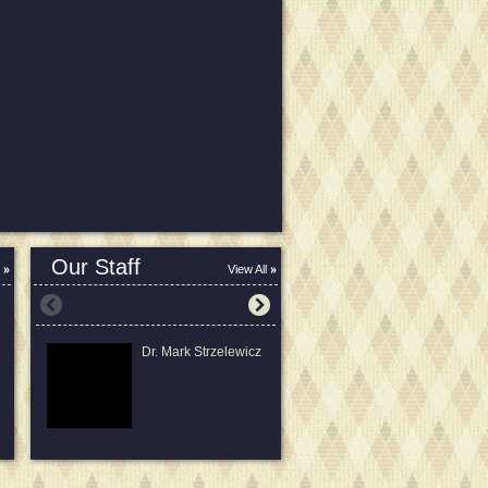
Our Staff
View All
Dr. Mark Strzelewicz
Laura Strzelewicz