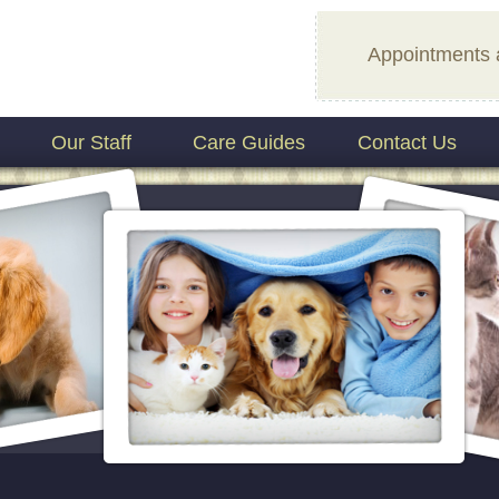
Appointments 
Our Staff
Care Guides
Contact Us