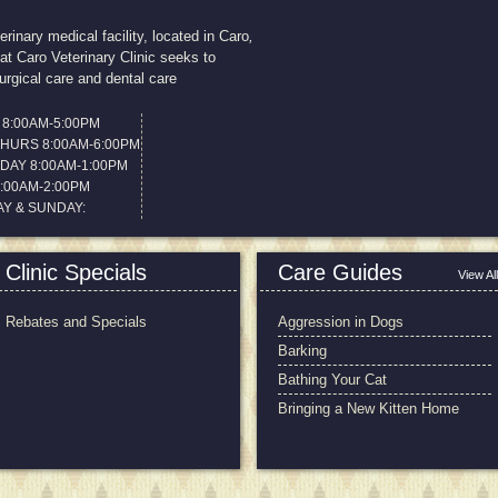
terinary medical facility, located in Caro
,
at Caro Veterinary Clinic seeks to
urgical care and dental care
8:00AM-5:00PM
THURS 8:00AM-6:00PM
AY 8:00AM-1:00PM
8:00AM-2:00PM
Y & SUNDAY:
Clinic Specials
Care Guides
View All
Rebates and Specials
Aggression in Dogs
Barking
Bathing Your Cat
Bringing a New Kitten Home