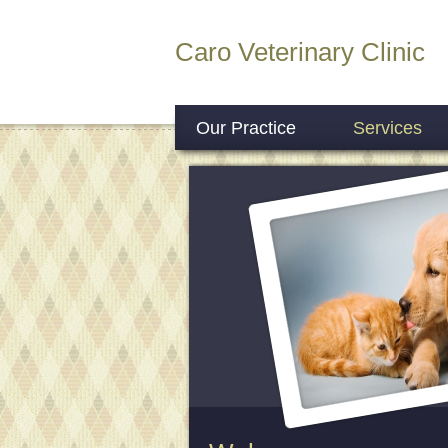
Caro Veterinary Clinic
Our Practice
Services