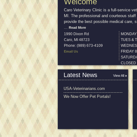
Welcome
Caro Veterinary Clinic is a full-service ve
MI. The professional and courteous staff 
provide the best possible medical care, s
...
Read More
1990 Dixon Rd
MONDAY 
Caro
,
MI
48723
TUES & 
Phone: (989) 673-4109
WEDNESD
FRIDAY 
Email Us
SATURDA
CLOSED
Latest News
View All
USA-Veterinarians.com
We Now Offer Pet Portals!